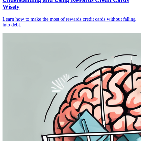
Wisely
Learn how to make the most of rewards credit cards without falling
into debt.