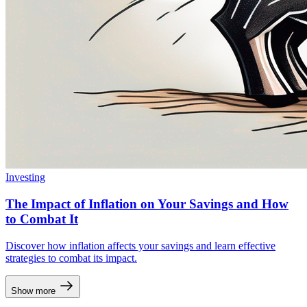
Investing
The Impact of Inflation on Your Savings and How
to Combat It
Discover how inflation affects your savings and learn effective
strategies to combat its impact.
Show more