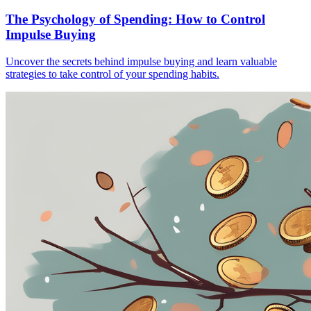
The Psychology of Spending: How to Control
Impulse Buying
Uncover the secrets behind impulse buying and learn valuable
strategies to take control of your spending habits.