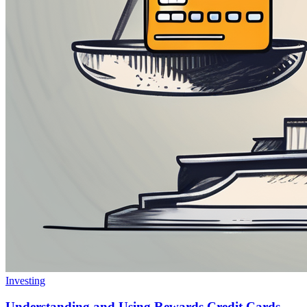
Investing
Understanding and Using Rewards Credit Cards