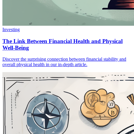
Investing
The Link Between Financial Health and Physical
Well-Being
Discover the surprising connection between financial stability and
overall physical health in our in-depth article.