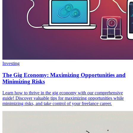
Investing
The Gig Economy: Maximizing Opportunities and
Minimizing Risks
Learn how to thrive in the gig economy with our comprehensive
guide! Discover valuable tips for maximizing opportunities while
minimizing risks, and take control of your freelance career.