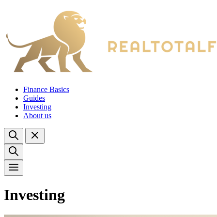
Finance Basics
Guides
Investing
About us
Investing