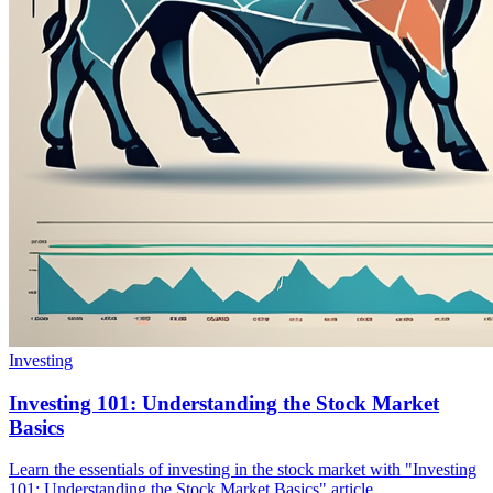
Investing
Investing 101: Understanding the Stock Market
Basics
Learn the essentials of investing in the stock market with "Investing
101: Understanding the Stock Market Basics" article.