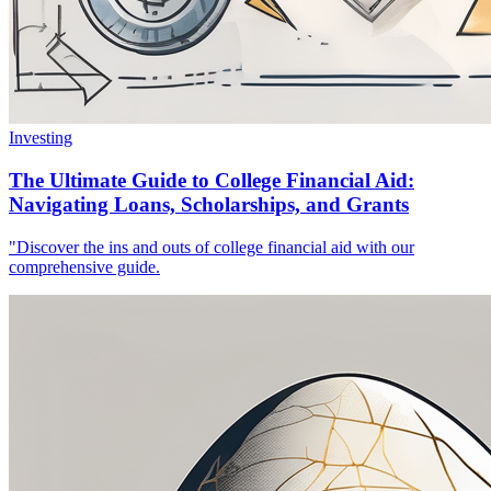
Investing
The Ultimate Guide to College Financial Aid:
Navigating Loans, Scholarships, and Grants
"Discover the ins and outs of college financial aid with our
comprehensive guide.