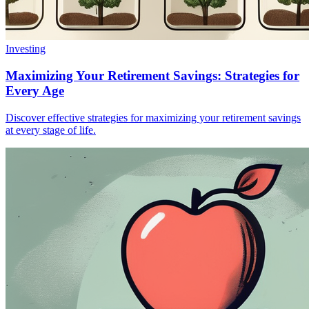
Investing
Maximizing Your Retirement Savings: Strategies for
Every Age
Discover effective strategies for maximizing your retirement savings
at every stage of life.