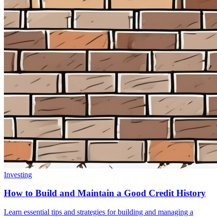
Investing
How to Build and Maintain a Good Credit History
Learn essential tips and strategies for building and managing a