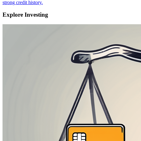
strong credit history.
Explore Investing