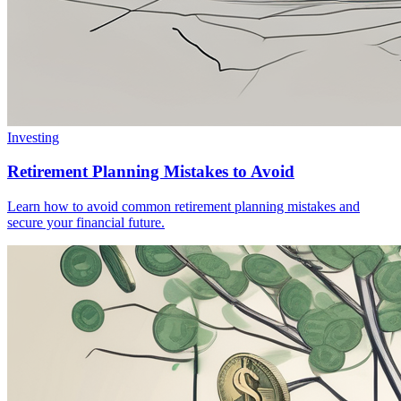
Investing
Retirement Planning Mistakes to Avoid
Learn how to avoid common retirement planning mistakes and
secure your financial future.