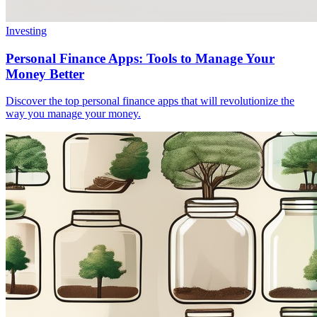
Investing
Personal Finance Apps: Tools to Manage Your
Money Better
Discover the top personal finance apps that will revolutionize the
way you manage your money.