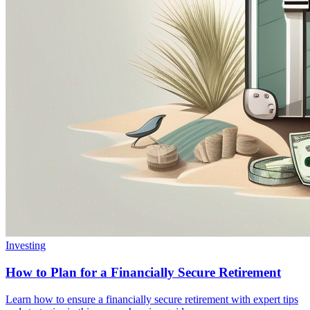
Investing
How to Plan for a Financially Secure Retirement
Learn how to ensure a financially secure retirement with expert tips