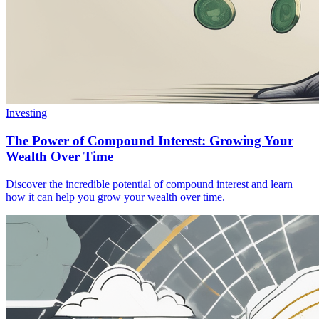
Investing
The Power of Compound Interest: Growing Your
Wealth Over Time
Discover the incredible potential of compound interest and learn
how it can help you grow your wealth over time.