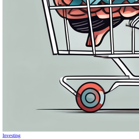
Investing