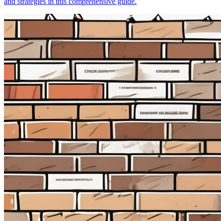
and strategies in this comprehensive guide.