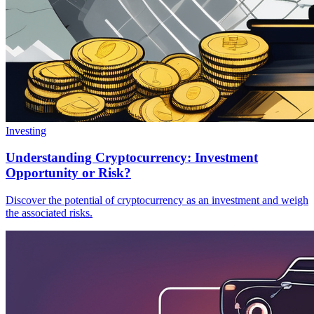
Investing
Understanding Cryptocurrency: Investment
Opportunity or Risk?
Discover the potential of cryptocurrency as an investment and weigh
the associated risks.