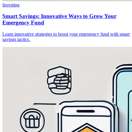
Investing
Smart Savings: Innovative Ways to Grow Your
Emergency Fund
Learn innovative strategies to boost your emergency fund with smart
savings tactics.